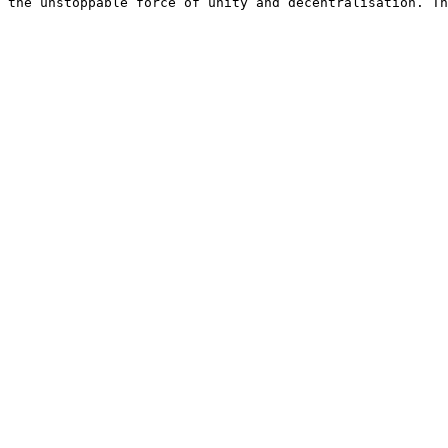
 the unstoppable force of unity and decentralisation. Th