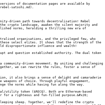
versions of documentation pages are available by 
rebel-satoshi.md).

nity-driven path towards decentralisation! Rebel 
the crypto landscape, awaken the silent majority and 
lished norms, heralding a thrilling new era of 
tralised organisations, and the privileged few, who 
these select elites. It shows that the strength of the 
ld disproportionate influence and wealth!

upt and question established authority. The dual token 
a community-driven movement. By uniting and challenging 
gether, we can rewrite the rules, foster a sense of 
ion, it also brings a sense of delight and camaraderie 
e weapons of choice. Through playful engagement, 
nge the norms while having fun along the way.

al/utility token ($RECQ). Both are Ethereum-based 
r for a righteous and fun-filled purpose.&#x20;

leeping sheep. Together, we'll redefine the crypto 