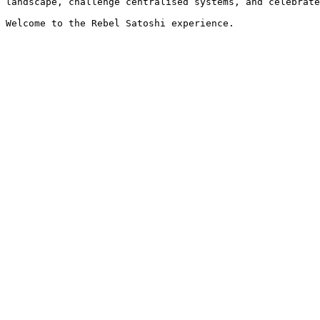
landscape, challenge centralised systems, and celebrate