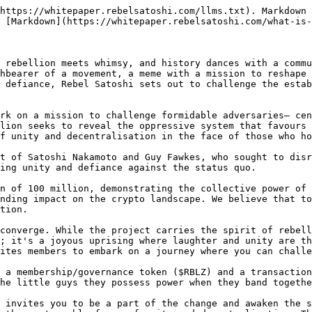
https://whitepaper.rebelsatoshi.com/llms.txt). Markdown 
 [Markdown](https://whitepaper.rebelsatoshi.com/what-is-
 rebellion meets whimsy, and history dances with a commu
hbearer of a movement, a meme with a mission to reshape 
 defiance, Rebel Satoshi sets out to challenge the estab
rk on a mission to challenge formidable adversaries— cen
lion seeks to reveal the oppressive system that favours 
f unity and decentralisation in the face of those who ho
t of Satoshi Nakamoto and Guy Fawkes, who sought to disr
ing unity and defiance against the status quo.

n of 100 million, demonstrating the collective power of 
nding impact on the crypto landscape. We believe that to
tion.

converge. While the project carries the spirit of rebell
; it's a joyous uprising where laughter and unity are th
ites members to embark on a journey where you can challe
 a membership/governance token ($RBLZ) and a transaction
he little guys they possess power when they band togethe
 invites you to be a part of the change and awaken the s