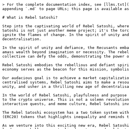
> For the complete documentation index, see [llms.txt](
appending `.md` to page URLs; this page is available as
# What is Rebel Satoshi?

Step into the captivating world of Rebel Satoshi, where
Satoshi is not just another meme project; it's the torc
ignite the flames of change. In the spirit of unity and
decentralisation.

In the spirit of unity and defiance, the Recusants emba
amass wealth beyond imagination or necessity. The rebel
collective can defy the odds, demonstrating the power o
Rebel Satoshi embodies the rebellious and defiant spiri
economy serves as the beacon for this mission, symbolis
Our audacious goal is to achieve a market capitalizatio
centralised systems, Rebel Satoshi aims to make a resou
unity, and usher in a thrilling new age of decentralisa
In the world of Rebel Satoshi, playfulness and purpose 
to the crypto universe. This is not a solemn revolution
interactive quests, and meme culture, Rebel Satoshi inv
The Rebel Satoshi ecosystem has a two token system with
(ERC20) tokens that highlights inequality and reminds t
As we venture into this exciting new era, Rebel Satoshi